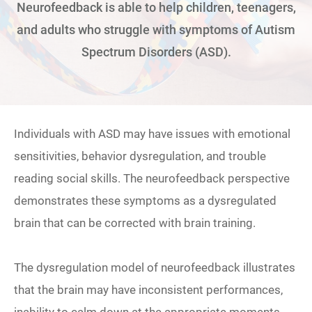
Neurofeedback is able to help children, teenagers,
and adults who struggle with symptoms of Autism
Spectrum Disorders (ASD).
Individuals with ASD may have issues with emotional
sensitivities, behavior dysregulation, and trouble
reading social skills. The neurofeedback perspective
demonstrates these symptoms as a dysregulated
brain that can be corrected with brain training.
The dysregulation model of neurofeedback illustrates
that the brain may have inconsistent performances,