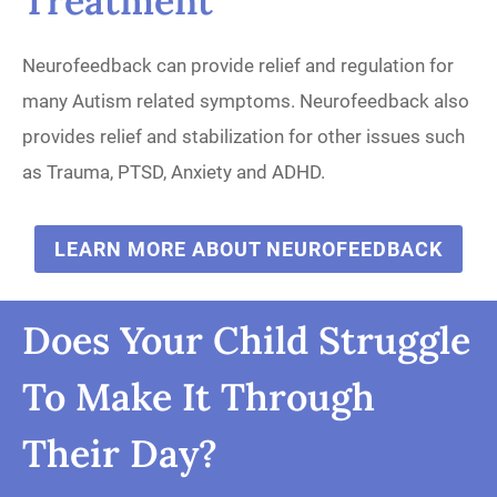
Treatment
Neurofeedback can provide relief and regulation for
many Autism related symptoms. Neurofeedback also
provides relief and stabilization for other issues such
as Trauma, PTSD, Anxiety and ADHD.
LEARN MORE ABOUT NEUROFEEDBACK
Does Your Child Struggle
To Make It Through
Their Day?