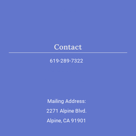
Donate
Contact
619-289-7322
General Contact
Make Appointment
Mailing Address:
2271 Alpine Blvd.
Alpine, CA 91901