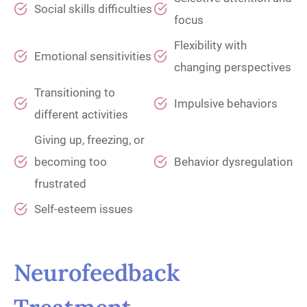
Social skills difficulties
focus
Flexibility with
Emotional sensitivities
changing perspectives
Transitioning to
Impulsive behaviors
different activities
Giving up, freezing, or
becoming too
Behavior dysregulation
frustrated
Self-esteem issues
Neurofeedback