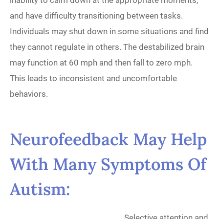
inability to calm down at the appropriate moments,
and have difficulty transitioning between tasks.
Individuals may shut down in some situations and find
they cannot regulate in others. The destabilized brain
may function at 60 mph and then fall to zero mph.
This leads to inconsistent and uncomfortable
behaviors.
Neurofeedback
May Help
With Many Symptoms Of
Autism:
Selective attention and