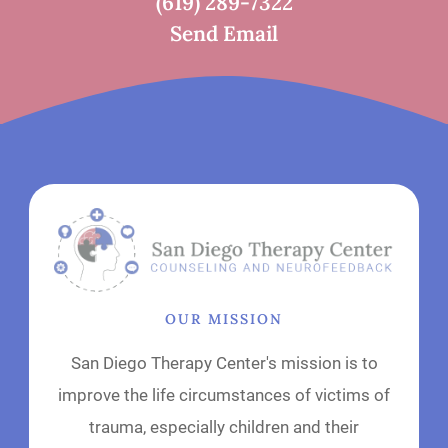
(619) 289-7322
Send Email
OUR MISSION
San Diego Therapy Center's mission is to
improve the life circumstances of victims of
trauma, especially children and their