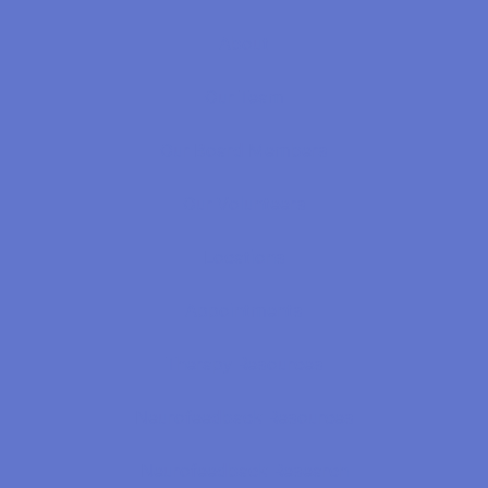
About
Our Team
Our Board Members
Our Volunteers
Locations
Appointments
Therapy Resources
Neurofeedback Resources
Neurofeedback Research