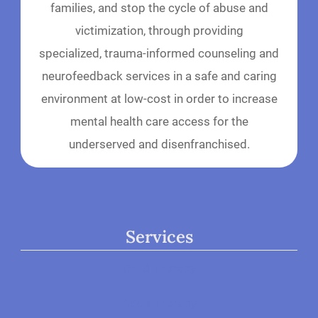
families, and stop the cycle of abuse and
victimization, through providing
specialized, trauma-informed counseling and
neurofeedback services in a safe and caring
environment at low-cost in order to increase
mental health care access for the
underserved and disenfranchised.
Services
Child Therapy
Adult Therapy