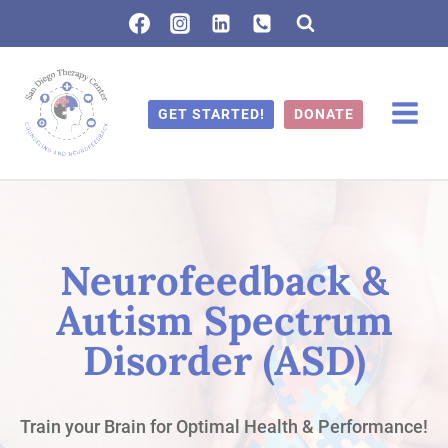
Skip
to
content
GET STARTED!
DONATE
Neurofeedback &
Autism Spectrum
Disorder (ASD)
Train your Brain for Optimal Health & Performance!