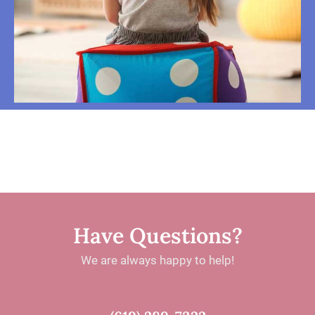
Have Questions?
We are always happy to help!