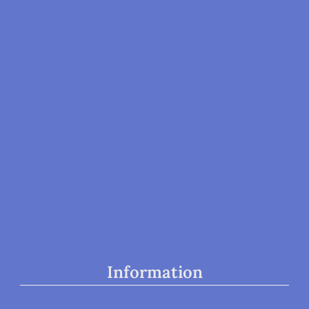
Group Therapy
Neurofeedback
ASD & Neurofeedback
ADD / ADHD & Neurofeedback
Trauma, PTSD, & Neurofeedback
Parenting Classes
Information
Home