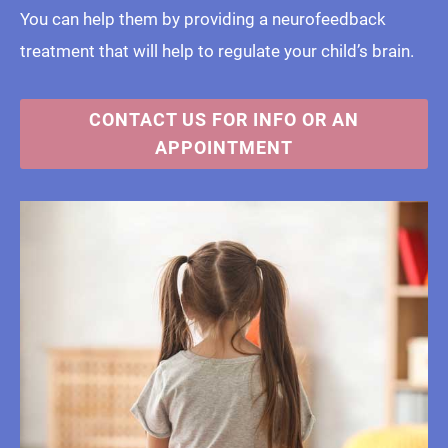
You can help them by providing a neurofeedback
treatment that will help to regulate your child’s brain.
CONTACT US FOR INFO OR AN
APPOINTMENT