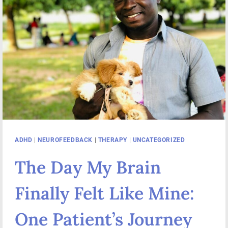
ADHD
|
NEUROFEEDBACK
|
THERAPY
|
UNCATEGORIZED
The Day My Brain
Finally Felt Like Mine:
One Patient’s Journey