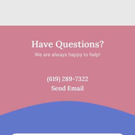
BRAIN
FINALLY
FELT
LIKE
Have Questions?
MINE:
We are always happy to help!
ONE
PATIENT’S
JOURNEY
(619) 289-7322
WITH
Send Email
NEUROFEEDBACK