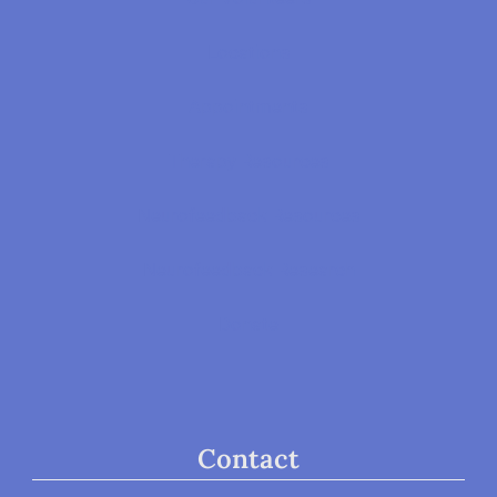
Locations
Appointments
Therapy Resources
Neurofeedback Resources
Neurofeedback Research
Donate
Contact