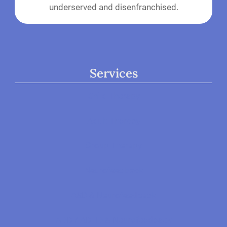
underserved and disenfranchised.
Services
Child Therapy
Adult Therapy
Group Therapy
Neurofeedback
ASD & Neurofeedback
ADD / ADHD & Neurofeedback