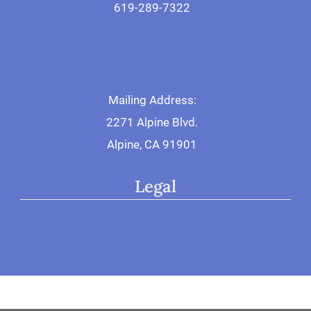
619-289-7322
General Contact
Make Appointment
Mailing Address:
2271 Alpine Blvd.
Alpine, CA 91901
Legal
Privacy Policy