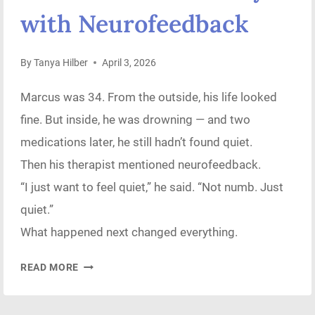
with Neurofeedback
By
Tanya Hilber
April 3, 2026
Marcus was 34. From the outside, his life looked
fine. But inside, he was drowning — and two
medications later, he still hadn’t found quiet.
Then his therapist mentioned neurofeedback.
“I just want to feel quiet,” he said. “Not numb. Just
quiet.”
What happened next changed everything.
THE
READ MORE
DAY
MY