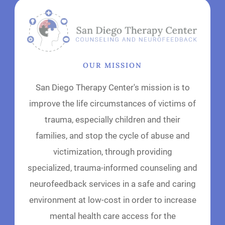
OUR MISSION
San Diego Therapy Center's mission is to
improve the life circumstances of victims of
trauma, especially children and their
families, and stop the cycle of abuse and
victimization, through providing
specialized, trauma-informed counseling and
neurofeedback services in a safe and caring
environment at low-cost in order to increase
mental health care access for the