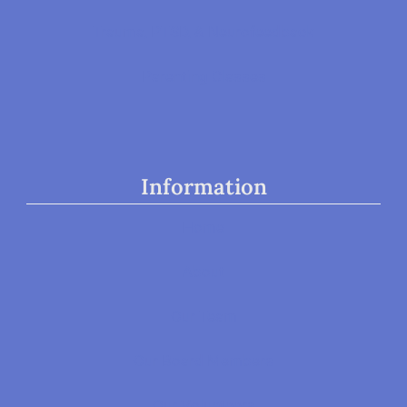
Trauma, PTSD, & Neurofeedback
Parenting Classes
Information
Home
About
Our Team
Our Board Members
Our Volunteers