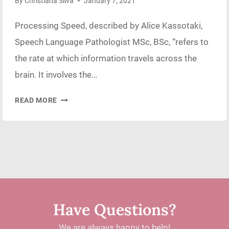
By
Christiana Silva
January 7, 2021
Processing Speed, described by Alice Kassotaki,
Speech Language Pathologist MSc, BSc, “refers to
the rate at which information travels across the
brain. It involves the…
CONSEQUENCES
READ MORE
OF
POOR
PROCESSING
SPEED
Have Questions?
We are always happy to help!