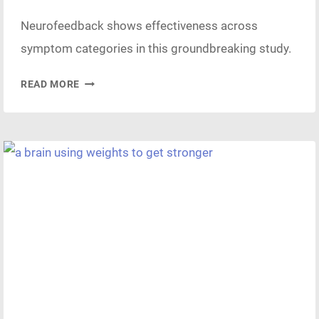
Neurofeedback shows effectiveness across
symptom categories in this groundbreaking study.
EFFECTIVENESS
READ MORE
OF
NEUROFEEDBACK