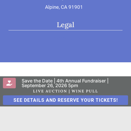
Alpine, CA 91901
Legal
Privacy Policy
Save the Date | 4th Annual Fundraiser |
© 2026 San Diego Therapy Center
September 26, 2026 5pm
LIVE AUCTION | WINE PULL
SEE DETAILS AND RESERVE YOUR TICKETS!