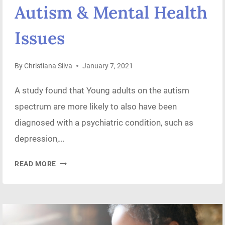
Autism & Mental Health
Issues
By
Christiana Silva
January 7, 2021
A study found that Young adults on the autism
spectrum are more likely to also have been
diagnosed with a psychiatric condition, such as
depression,…
AUTISM
READ MORE
&
MENTAL
HEALTH