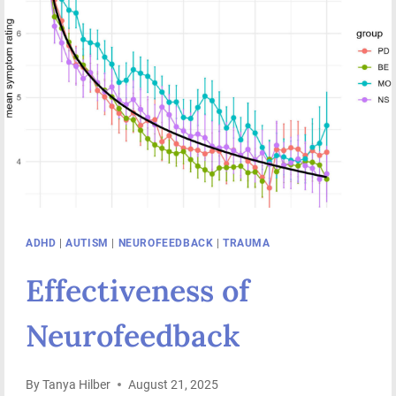
ADHD
|
AUTISM
|
NEUROFEEDBACK
|
TRAUMA
Effectiveness of
Neurofeedback
By
Tanya Hilber
August 21, 2025