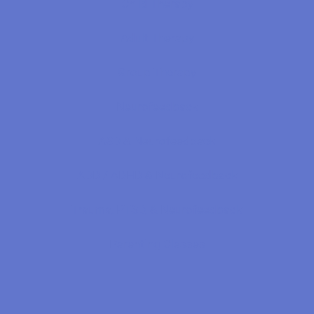
Child Therapy
Adult Therapy
Group Therapy
Neurofeedback
ASD & Neurofeedback
ADD / ADHD & Neurofeedback
Trauma, PTSD, & Neurofeedback
Parenting Classes