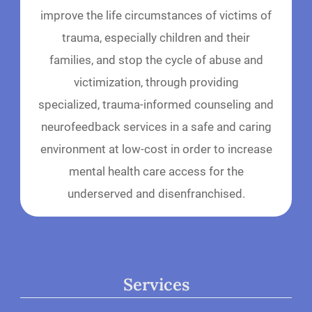
improve the life circumstances of victims of
trauma, especially children and their
families, and stop the cycle of abuse and
victimization, through providing
specialized, trauma-informed counseling and
neurofeedback services in a safe and caring
environment at low-cost in order to increase
mental health care access for the
underserved and disenfranchised.
Services