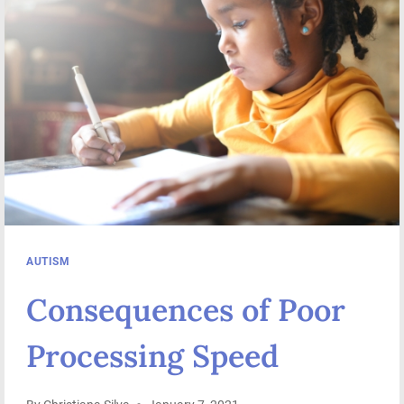
ISSUES
AUTISM
Consequences of Poor
Processing Speed