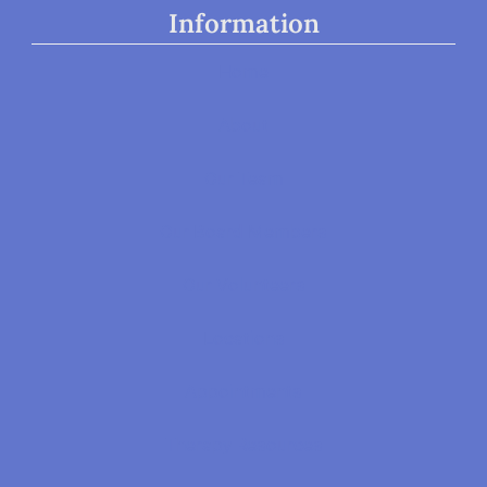
Information
Home
About
Our Team
Our Board Members
Our Volunteers
Locations
Appointments
Therapy Resources