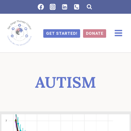
Skip
to
content
GET STARTED!
DONATE
AUTISM