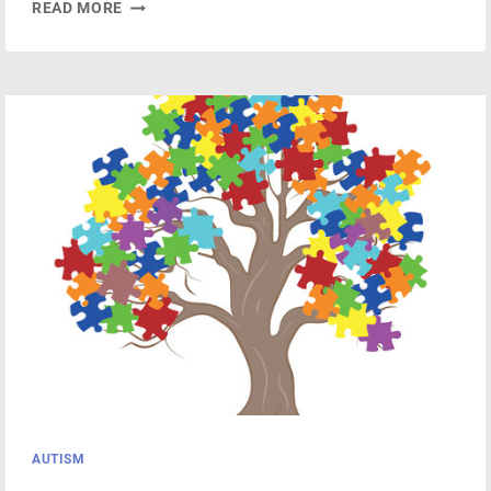
UNLOCKING
READ MORE
YOUR
BRAIN’S
POTENTIAL
WITH
NEUROFEEDBACK
THERAPY
AUTISM