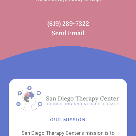
(619) 289-7322
Send Email
OUR MISSION
San Diego Therapy Center's mission is to