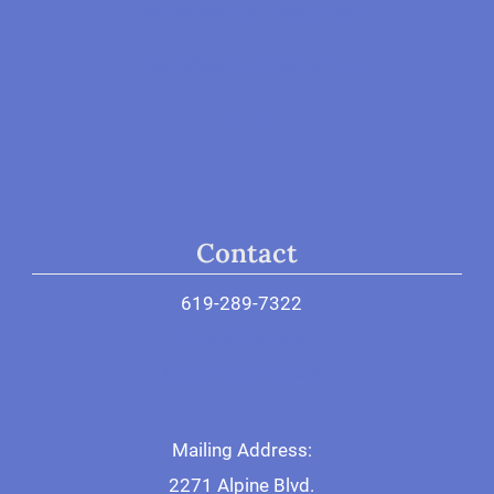
Neurofeedback Resources
Neurofeedback Research
Donate
Contact
619-289-7322
General Contact
Make Appointment
Mailing Address:
2271 Alpine Blvd.