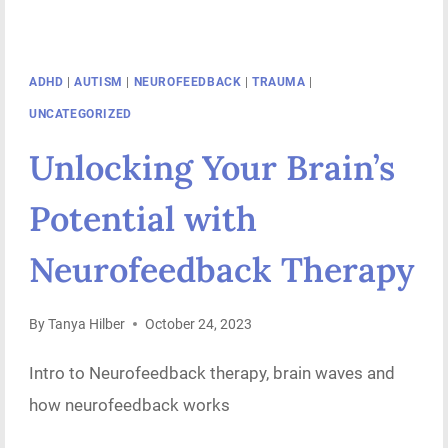
ADHD
|
AUTISM
|
NEUROFEEDBACK
|
TRAUMA
|
UNCATEGORIZED
Unlocking Your Brain’s
Potential with
Neurofeedback Therapy
By
Tanya Hilber
October 24, 2023
Intro to Neurofeedback therapy, brain waves and
how neurofeedback works