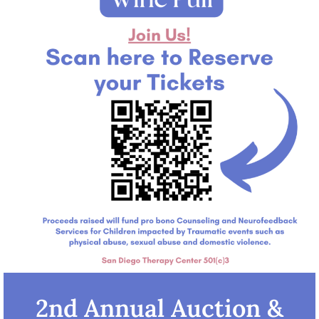
2nd Annual Auction &