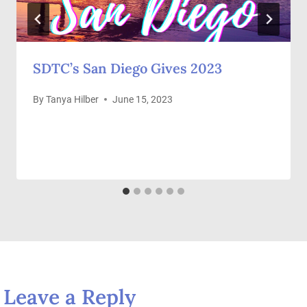
SDTC’s San Diego Gives 2023
By
Tanya Hilber
June 15, 2023
Leave a Reply