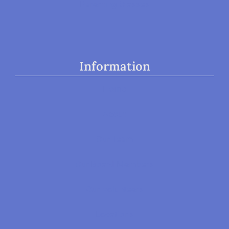
Parenting Classes
Information
Home
About
Our Team
Our Board Members
Our Volunteers
Locations