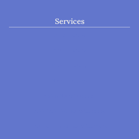
Services
Child Therapy
Adult Therapy
Group Therapy
Neurofeedback
ASD & Neurofeedback
ADD / ADHD & Neurofeedback
Trauma, PTSD, & Neurofeedback