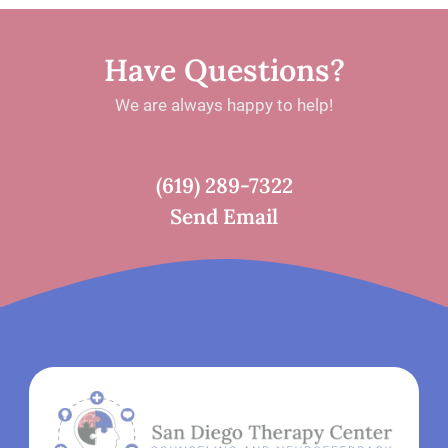
Have Questions?
We are always happy to help!
(619) 289-7322
Send Email