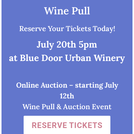
Wine Pull
Reserve Your Tickets Today!
July 20th 5pm
at Blue Door Urban Winery
Online Auction
–
starting July
12th
Wine Pull & Auction Event
RESERVE TICKETS