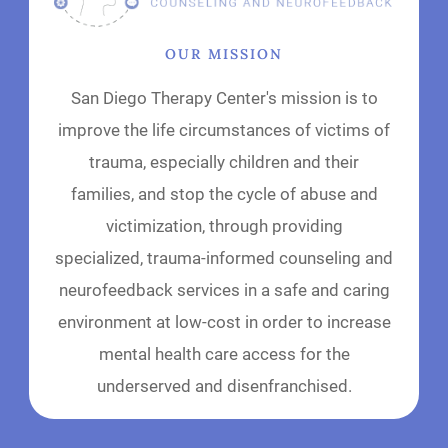
OUR MISSION
San Diego Therapy Center's mission is to
improve the life circumstances of victims of
trauma, especially children and their
families, and stop the cycle of abuse and
victimization, through providing
specialized, trauma-informed counseling and
neurofeedback services in a safe and caring
environment at low-cost in order to increase
mental health care access for the
underserved and disenfranchised.