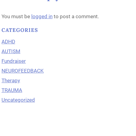
You must be
logged in
to post a comment.
CATEGORIES
ADHD
AUTISM
Fundraiser
NEUROFEEDBACK
Therapy
TRAUMA
Uncategorized