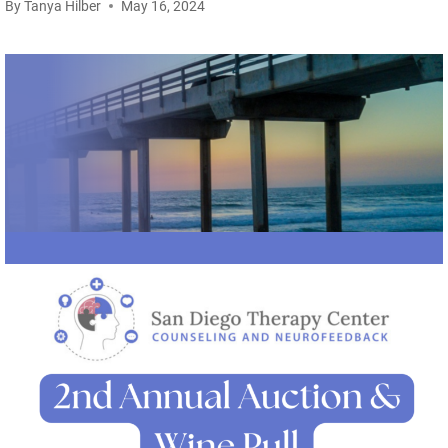
By
Tanya Hilber
May 16, 2024