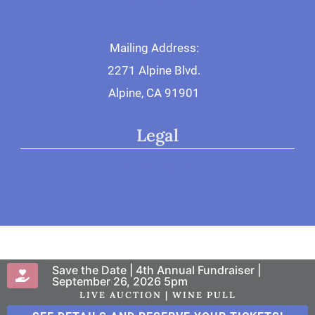
Mailing Address:
2271 Alpine Blvd.
Alpine, CA 91901
Legal
Privacy Policy
Save the Date | 4th Annual Fundraiser |
© 2026 San Diego Therapy Center
September 26, 2026 5pm
LIVE AUCTION | WINE PULL