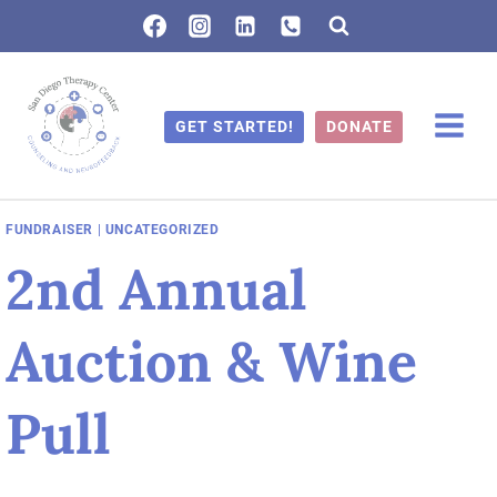
Skip
to
content
GET STARTED!
DONATE
FUNDRAISER
|
UNCATEGORIZED
2nd Annual
Auction & Wine
Pull