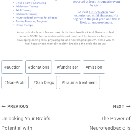
Post
#
auction
#
donations
#
fundraiser
#
mission
Tags:
#
Non-Profit
#
San Diego
#
trauma treatment
Post
PREVIOUS
NEXT
Unlocking Your Brain’s
The Power of
navigation
Potential with
Neurofeedback: Is