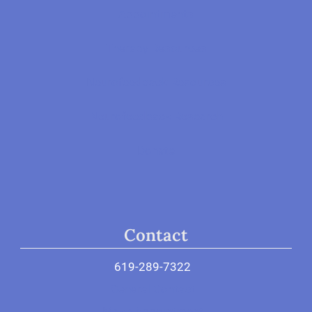
Appointments
Therapy Resources
Neurofeedback Resources
Neurofeedback Research
Donate
Contact
619-289-7322
General Contact
Make Appointment