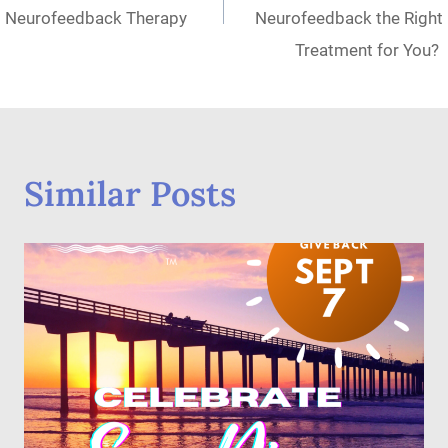
Neurofeedback Therapy
Neurofeedback the Right
Treatment for You?
Similar Posts